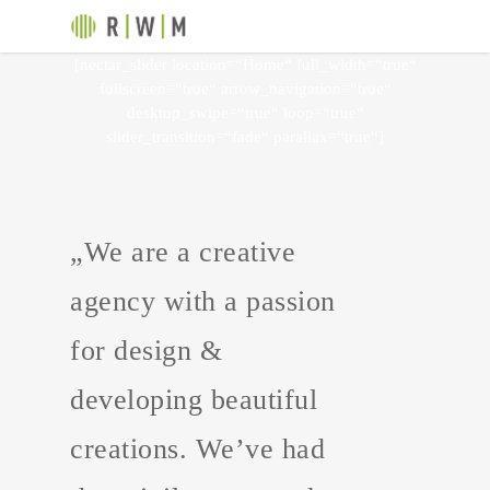
[nectar_slider location=“Home“ full_width=“true“
fullscreen=“true“ arrow_navigation=“true“
desktop_swipe=“true“ loop=“true“
slider_transition=“fade“ parallax=“true“]
„We are a creative
agency with a passion
for design &
developing beautiful
creations. We’ve had