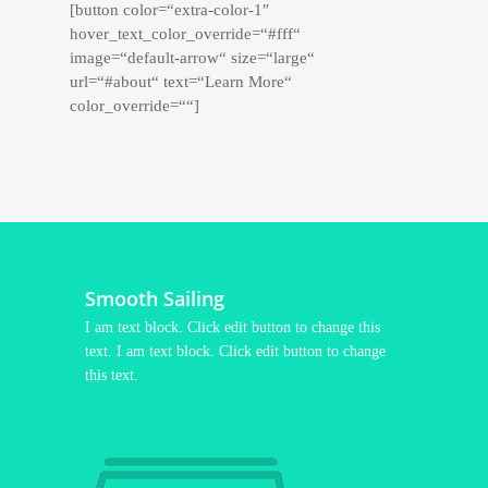
[button color=“extra-color-1″
hover_text_color_override=“#fff“
image=“default-arrow“ size=“large“
url=“#about“ text=“Learn More“
color_override=““]
Smooth Sailing
I am text block. Click edit button to change this
text. I am text block. Click edit button to change
this text.