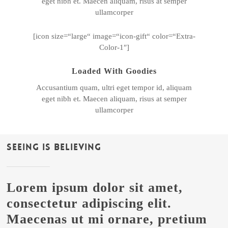
eget nibh et. Maecen aliquam, risus at semper
ullamcorper
[icon size=“large“ image=“icon-gift“ color=“Extra-
Color-1″]
Loaded With Goodies
Accusantium quam, ultri eget tempor id, aliquam
eget nibh et. Maecen aliquam, risus at semper
ullamcorper
Seeing Is Believing
Lorem ipsum dolor sit amet,
consectetur adipiscing elit.
Maecenas ut mi ornare, pretium