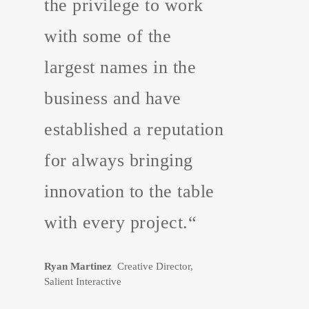
the privilege to work
with some of the
largest names in the
business and have
established a reputation
for always bringing
innovation to the table
with every project.“
Ryan Martinez
Creative Director,
Salient Interactive