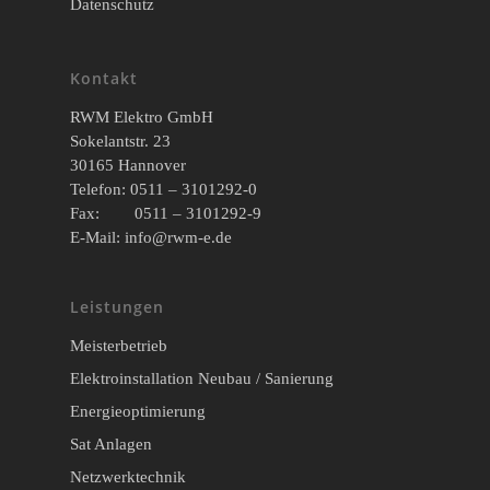
Datenschutz
Kontakt
RWM Elektro GmbH
Sokelantstr. 23
30165 Hannover
Telefon: 0511 – 3101292-0
Fax: 0511 – 3101292-9
E-Mail:
info@rwm-e.de
Leistungen
Meisterbetrieb
Elektroinstallation Neubau / Sanierung
Energieoptimierung
Sat Anlagen
Netzwerktechnik