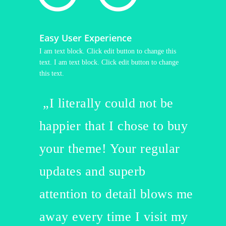
Easy User Experience
I am text block. Click edit button to change this
text. I am text block. Click edit button to change
this text.
„I literally could not be
happier that I chose to buy
your theme! Your regular
updates and superb
attention to detail blows me
away every time I visit my