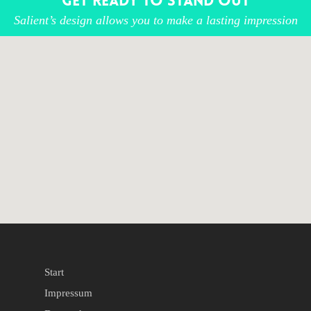
Get ready to stand out
Salient’s design allows you to make a lasting impression
Start
Impressum