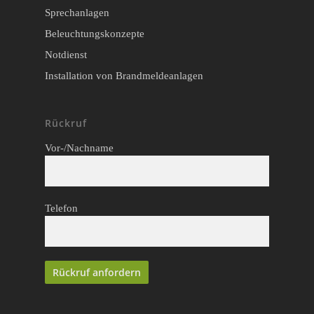
Sprechanlagen
Beleuchtungskonzepte
Notdienst
Installation von Brandmeldeanlagen
Rückruf
Vor-/Nachname
Telefon