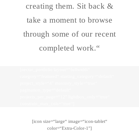
creating them. Sit back &
take a moment to browse
through some of our recent
completed work.“
[nectar_portfolio layout=“fullwidth“
category=“featured“ starting_category=“default“
project_style=“4″ masonry_style=“true“
pagination_type=“default“
projects_per_page=“12″ lightbox_only=“true“
constrain_max_cols=“true“]
[icon size=“large“ image=“icon-tablet“
color=“Extra-Color-1″]