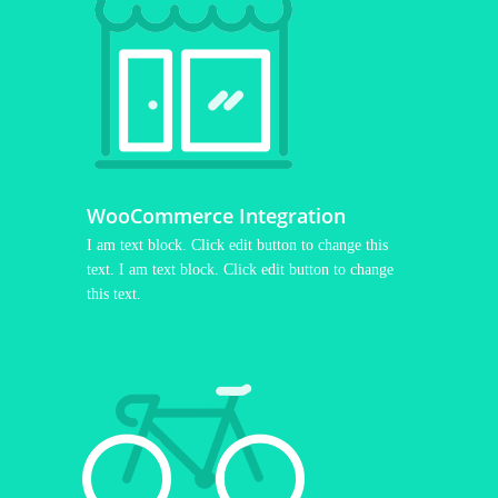
WooCommerce Integration
I am text block. Click edit button to change this
text. I am text block. Click edit button to change
this text.