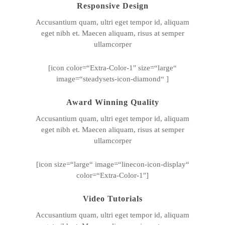
Responsive Design
Accusantium quam, ultri eget tempor id, aliquam
eget nibh et. Maecen aliquam, risus at semper
ullamcorper
[icon color=“Extra-Color-1″ size=“large“
image=“steadysets-icon-diamond“ ]
Award Winning Quality
Accusantium quam, ultri eget tempor id, aliquam
eget nibh et. Maecen aliquam, risus at semper
ullamcorper
[icon size=“large“ image=“linecon-icon-display“
color=“Extra-Color-1″]
Video Tutorials
Accusantium quam, ultri eget tempor id, aliquam