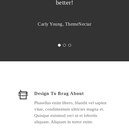
better!
Carly Young, ThemeNectar
Design To Brag About
Phasellus enim libero, blandit vel sapien
vitae, condimentum ultricies magna et.
Quisque euismod orci ut et lobortis
aliquam. Aliquam in tortor enim.