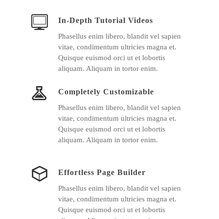
In-Depth Tutorial Videos
Phasellus enim libero, blandit vel sapien
vitae, condimentum ultricies magna et.
Quisque euismod orci ut et lobortis
aliquam. Aliquam in tortor enim.
Completely Customizable
Phasellus enim libero, blandit vel sapien
vitae, condimentum ultricies magna et.
Quisque euismod orci ut et lobortis
aliquam. Aliquam in tortor enim.
Effortless Page Builder
Phasellus enim libero, blandit vel sapien
vitae, condimentum ultricies magna et.
Quisque euismod orci ut et lobortis