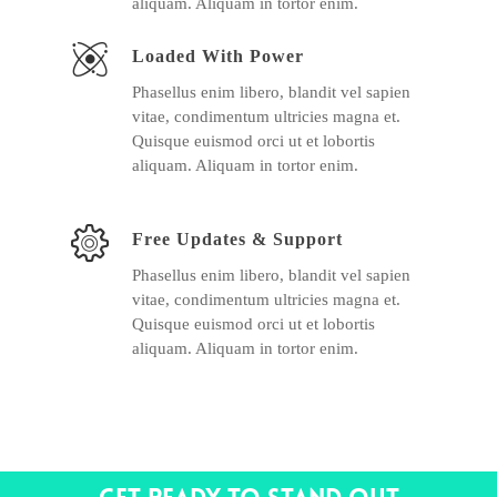
aliquam. Aliquam in tortor enim.
Loaded With Power
Phasellus enim libero, blandit vel sapien
vitae, condimentum ultricies magna et.
Quisque euismod orci ut et lobortis
aliquam. Aliquam in tortor enim.
Free Updates & Support
Phasellus enim libero, blandit vel sapien
vitae, condimentum ultricies magna et.
Quisque euismod orci ut et lobortis
aliquam. Aliquam in tortor enim.