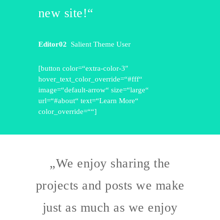
new site!“
Editor02
Salient Theme User
[button color=“extra-color-3″
hover_text_color_override=“#fff“
image=“default-arrow“ size=“large“
url=“#about“ text=“Learn More“
color_override=““]
„We enjoy sharing the
projects and posts we make
just as much as we enjoy