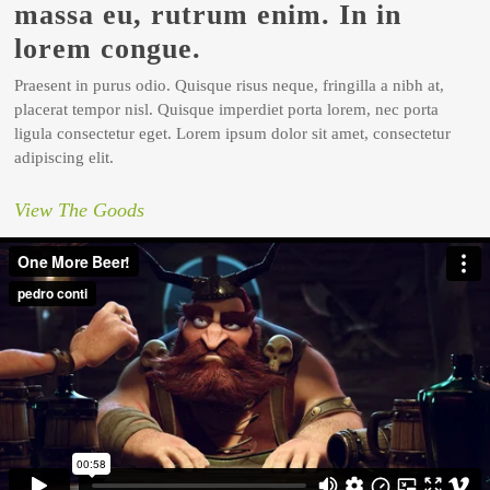
massa eu, rutrum enim. In in
lorem congue.
Praesent in purus odio. Quisque risus neque, fringilla a nibh at,
placerat tempor nisl. Quisque imperdiet porta lorem, nec porta
ligula consectetur eget. Lorem ipsum dolor sit amet, consectetur
adipiscing elit.
View The Goods