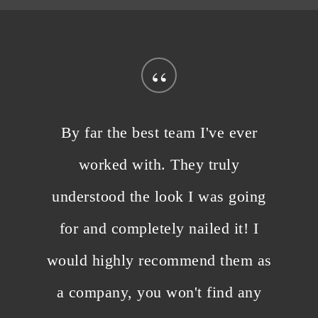
“
By far the best team I've ever
worked with. They truly
understood the look I was going
for and completely nailed it! I
would highly recommend them as
a company, you won't find any