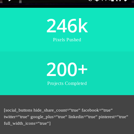
246
k
Pixels Pushed
200
+
Projects Completed
[social_buttons hide_share_count=“true“ facebook=“true“
twitter=“true“ google_plus=“true“ linkedin=“true“ pinterest=“true“
full_width_icons=“true“]